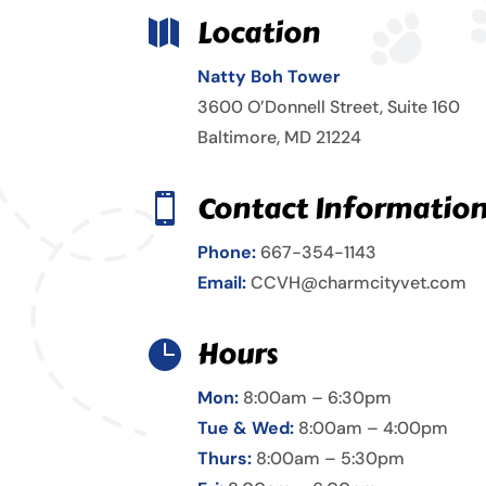
Location

Natty Boh Tower
3600 O’Donnell Street, Suite 160
Baltimore, MD 21224
Contact Informatio

Phone:
667-354-1143
Email:
CCVH@charmcityvet.com
Hours

Mon:
8:00am – 6:30pm
Tue & Wed:
8:00am – 4:00pm
Thurs:
8:00am – 5:30pm