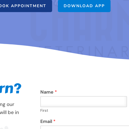
OOK APPOINTMENT
DOWNLOAD APP
rn?
Name
*
ing our
First
ill be in
Email
*