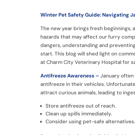
Winter Pet Safety Guide: Navigating 
The new year brings fresh beginnings, an
hazards that may affect our furry comp
dangers, understanding and preventing
start. This blog will shed light on com
at Charm City Veterinary Hospital for s
Antifreeze Awareness –
January often
antifreeze in their vehicles. Unfortunate
attract curious animals, leading to ing
Store antifreeze out of reach.
Clean up spills immediately.
Consider using pet-safe alternatives