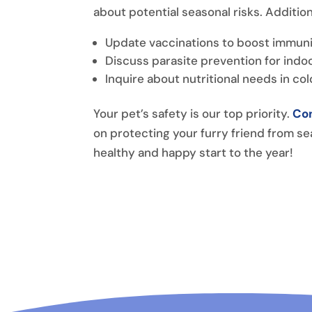
about potential seasonal risks. Addition
Update vaccinations to boost immuni
Discuss parasite prevention for indoo
Inquire about nutritional needs in co
Your pet’s safety is our top priority.
Con
on protecting your furry friend from se
healthy and happy start to the year!