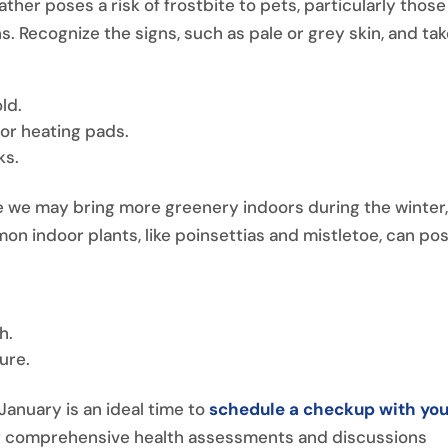
ther poses a risk of frostbite to pets, particularly those
s. Recognize the signs, such as pale or grey skin, and ta
ld.
 or heating pads.
ks.
e we may bring more greenery indoors during the winter
n indoor plants, like poinsettias and mistletoe, can po
h.
ure.
January is an ideal time to
schedule a checkup with you
for comprehensive health assessments and discussions