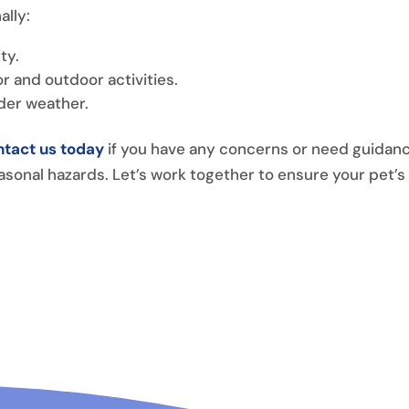
ally:
ty.
r and outdoor activities.
lder weather.
tact us today
if you have any concerns or need guidan
asonal hazards. Let’s work together to ensure your pet’s