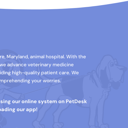
e, Maryland, animal hospital. With the
 we advance veterinary medicine
iding high-quality patient care. We
comprehending your worries.
using our online system on PetDesk
oading our app!