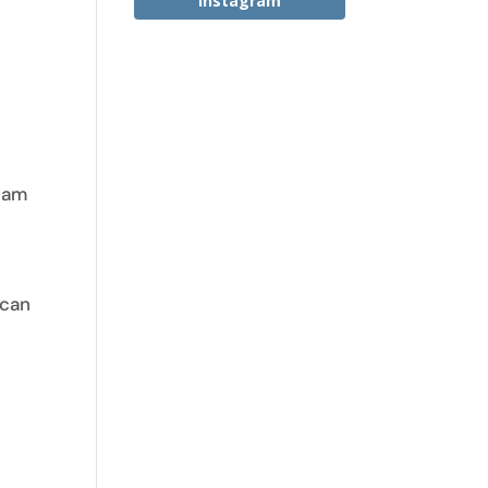
Instagram
y
team
 can