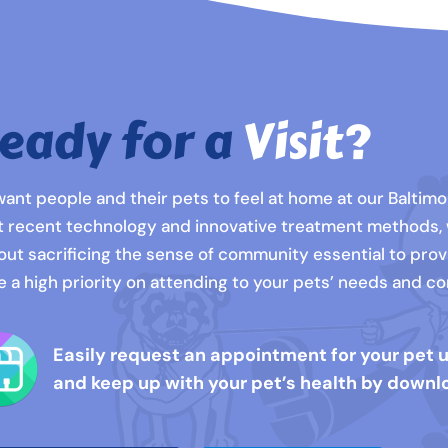
eady for a
Visit?
ant people and their pets to feel at home at our Baltimor
 recent technology and innovative treatment methods,
out sacrificing the sense of community essential to prov
e a high priority on attending to your pets’ needs and 
Easily request an appointment for your pet 
and keep up with your pet’s health by downl