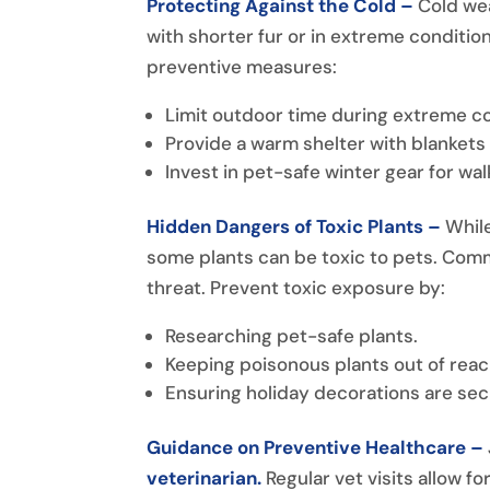
Protecting Against the Cold –
Cold wea
with shorter fur or in extreme condition
preventive measures:
Limit outdoor time during extreme co
Provide a warm shelter with blankets
Invest in pet-safe winter gear for wal
Hidden Dangers of Toxic Plants –
Whil
some plants can be toxic to pets. Commo
threat. Prevent toxic exposure by:
Researching pet-safe plants.
Keeping poisonous plants out of reac
Ensuring holiday decorations are sec
Guidance on Preventive Healthcare –
veterinarian.
Regular vet visits allow 