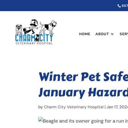
66
HOME
ABOUT
SER
Winter Pet Saf
January Hazar
by
Charm City Veterinary Hospital
|
Jan 17, 202