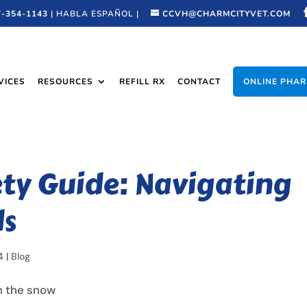
7-354-1143
| HABLA ESPAÑOL |
CCVH@CHARMCITYVET.COM
VICES
RESOURCES
REFILL RX
CONTACT
ONLINE PHA
ety Guide: Navigating
ds
4
|
Blog