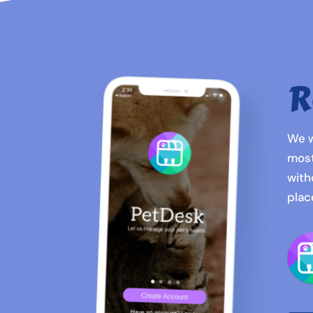
R
We w
most
with
plac