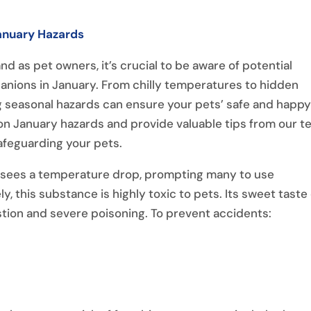
January Hazards
d as pet owners, it’s crucial to be aware of potential
anions in January. From chilly temperatures to hidden
 seasonal hazards can ensure your pets’ safe and happ
mon January hazards and provide valuable tips from our 
afeguarding your pets.
 sees a temperature drop, prompting many to use
ly, this substance is highly toxic to pets. Its sweet taste
estion and severe poisoning. To prevent accidents:
.