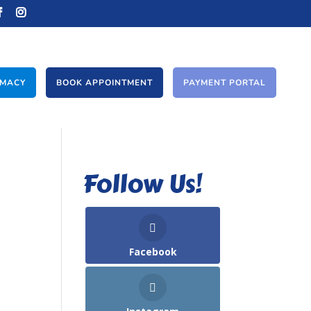
RMACY
BOOK APPOINTMENT
PAYMENT PORTAL
Follow Us!
Facebook