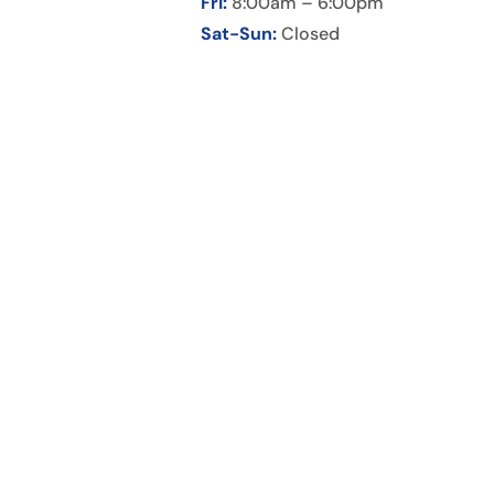
Fri:
8:00am – 6:00pm
Sat-Sun:
Closed