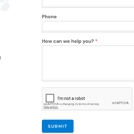
Phone
How can we help you?
*
n
SUBMIT