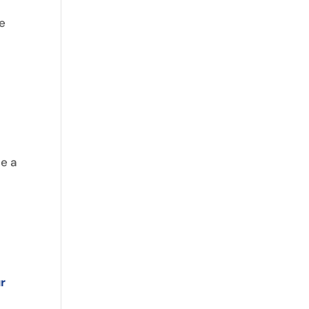
ke
,
se a
r