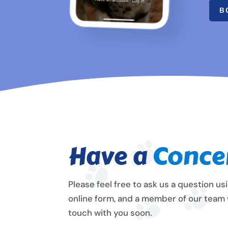
B
Have a
Conce
Please feel free to ask us a question us
online form, and a member of our team w
touch with you soon.